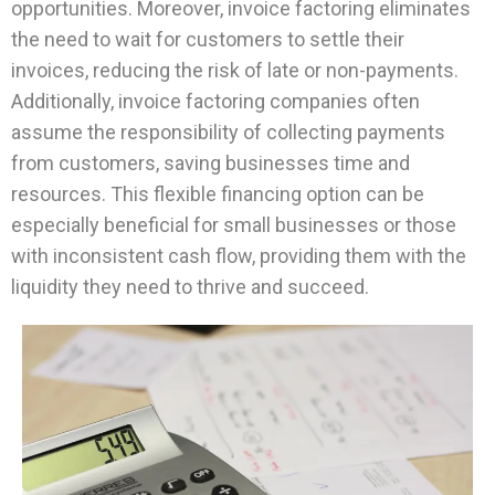
opportunities. Moreover, invoice factoring eliminates
the need to wait for customers to settle their
invoices, reducing the risk of late or non-payments.
Additionally, invoice factoring companies often
assume the responsibility of collecting payments
from customers, saving businesses time and
resources. This flexible financing option can be
especially beneficial for small businesses or those
with inconsistent cash flow, providing them with the
liquidity they need to thrive and succeed.