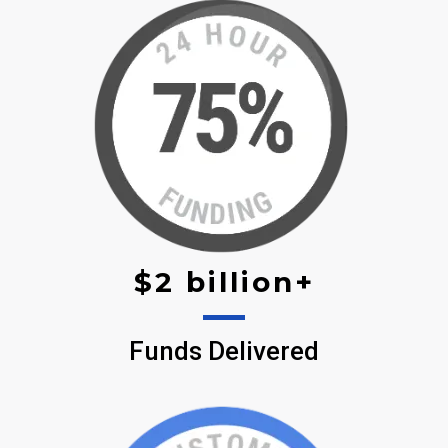
$2 billion+
Funds Delivered