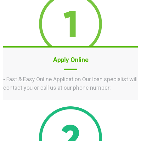
Apply Online
- Fast & Easy Online Application Our loan specialist will
contact you or call us at our phone number: