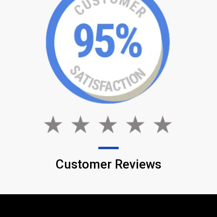
Customer Reviews