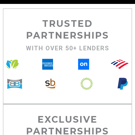
TRUSTED
PARTNERSHIPS
WITH OVER 50+ LENDERS
EXCLUSIVE
PARTNERSHIPS