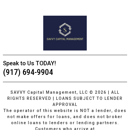
Speak to Us TODAY!
(917) 694-9904
SAVVY Capital Management, LLC © 2026 | ALL
RIGHTS RESERVED | LOANS SUBJECT TO LENDER
APPROVAL
The operator of this website is NOT a lender, does
not make offers for loans, and does not broker
online loans to lenders or lending partners.
Customers who arrive at