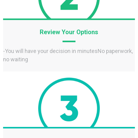
Review Your Options
-You will have your decision in minutesNo paperwork,
no waiting