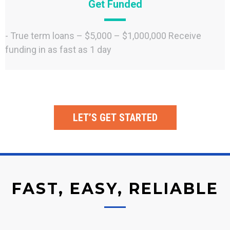
Get Funded
- True term loans – $5,000 – $1,000,000 Receive
funding in as fast as 1 day
LET’S GET STARTED
FAST, EASY, RELIABLE