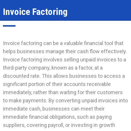
Invoice Factoring
Invoice factoring can be a valuable financial tool that
helps businesses manage their cash flow effectively.
Invoice factoring involves selling unpaid invoices to a
third-party company, known as a factor, at a
discounted rate. This allows businesses to access a
significant portion of their accounts receivable
immediately, rather than waiting for their customers
to make payments. By converting unpaid invoices into
immediate cash, businesses can meet their
immediate financial obligations, such as paying
suppliers, covering payroll, or investing in growth