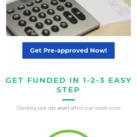
Get Pre-approved Now!
GET FUNDED IN 1-2-3 EASY
STEP
Checking your rate
won’t
affect your credit score