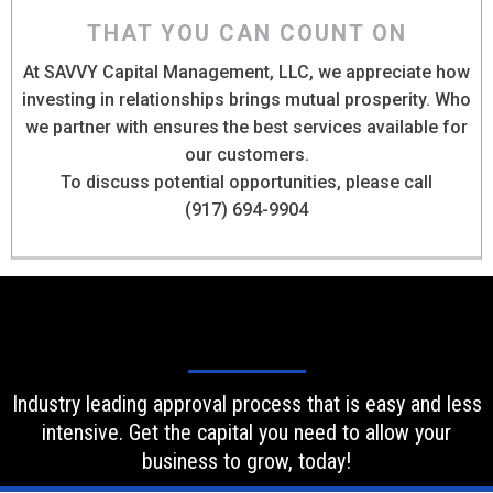
THAT YOU CAN COUNT ON
At SAVVY Capital Management, LLC, we appreciate how
investing in relationships brings mutual prosperity. Who
we partner with ensures the best services available for
our customers.
To discuss potential opportunities, please call
(917) 694-9904
Industry leading approval process that is easy and less
intensive. Get the capital you need to allow your
business to grow, today!