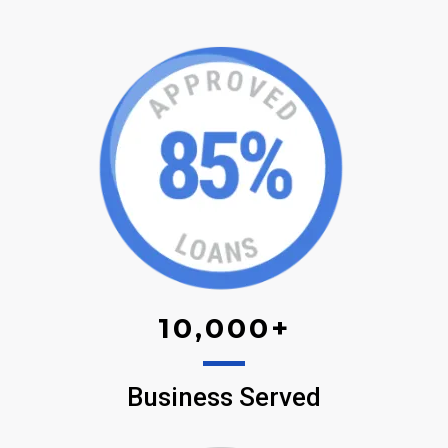
10,000
+
Business Served